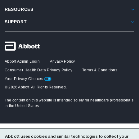
RESOURCES
SUPPORT
Abbott Admin Login
Privacy Policy
Consumer Health Data Privacy Policy
Terms & Conditions
Your Privacy Choices
© 2026 Abbott. All Rights Reserved.
The content on this website is intended solely for healthcare professionals
in the United States.
Abbott uses cookies and similar technologies to collect your