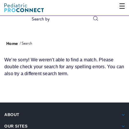
Search
Home
We’re sorry! We weren’t able to find a match. Please
double check your search for any spelling errors. You can
also try a different search term.
ABOUT
OUR SITES