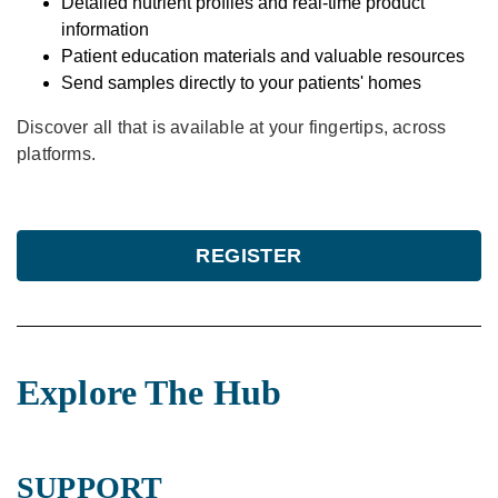
Detailed nutrient profiles and real-time product
information
Patient education materials and valuable resources
Send samples directly to your patients' homes
Discover all that is available at your fingertips, across
platforms.
REGISTER
Explore The Hub
SUPPORT