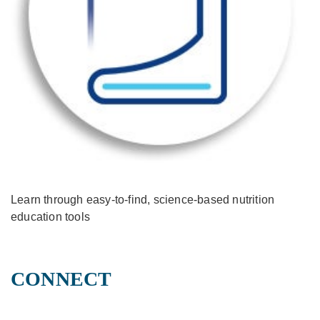
Learn through easy-to-find, science-based nutrition
education tools
CONNECT