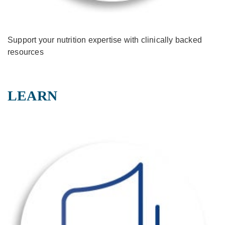
Support your nutrition expertise with clinically backed
resources
LEARN