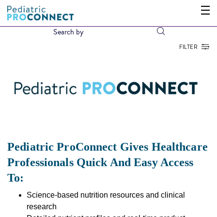
FILTER
Pediatric ProConnect Gives Healthcare
Professionals Quick And Easy Access
To:
Science-based nutrition resources and clinical
research