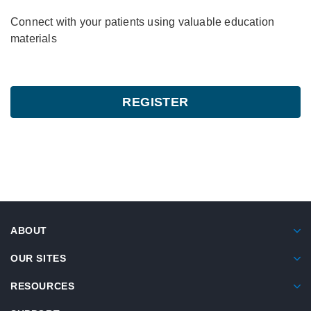
Connect with your patients using valuable education
materials
REGISTER
ABOUT
OUR SITES
RESOURCES