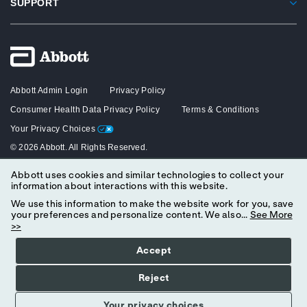
SUPPORT
Abbott Admin Login
Privacy Policy
Consumer Health Data Privacy Policy
Terms & Conditions
Your Privacy Choices
© 2026 Abbott. All Rights Reserved.
Abbott uses cookies and similar technologies to collect your
The content on this website is intended solely for healthcare professionals
information about interactions with this website.
in the United States.
We use this information to make the website work for you, save
your preferences and personalize content. We also...
See More
>>
Accept
Reject
Your privacy choices