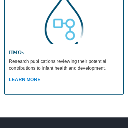
HMOs
Research publications reviewing their potential
contributions to infant health and development.
LEARN MORE