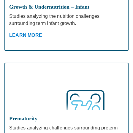
Growth & Undernutrition – Infant
Studies analyzing the nutrition challenges
surrounding term infant growth.
LEARN MORE
Prematurity
Studies analyzing challenges surrounding preterm