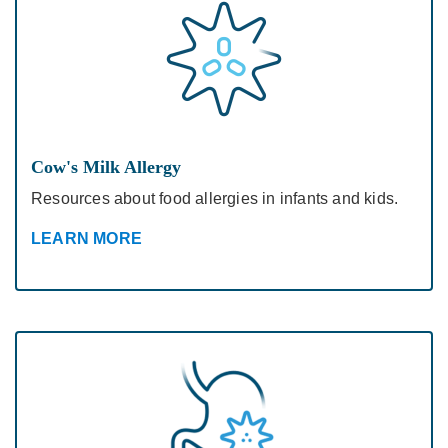
Cow's Milk Allergy
Resources about food allergies in infants and kids.
LEARN MORE