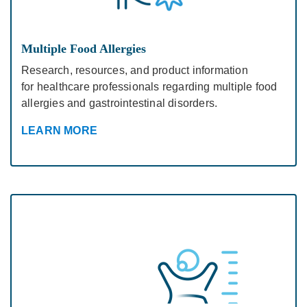
Multiple Food Allergies
Research, resources, and product information
for healthcare professionals regarding multiple food
allergies and gastrointestinal disorders.
LEARN MORE