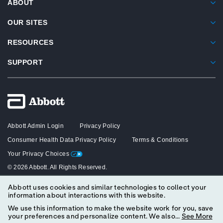
ABOUT
OUR SITES
RESOURCES
SUPPORT
Abbott Admin Login
Privacy Policy
Consumer Health Data Privacy Policy
Terms & Conditions
Your Privacy Choices
© 2026 Abbott. All Rights Reserved.
Abbott uses cookies and similar technologies to collect your
The content on this website is intended solely for healthcare professionals
information about interactions with this website.
in the United States.
We use this information to make the website work for you, save
your preferences and personalize content. We also...
See More