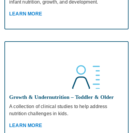
infant nutrition, growth, and development.
LEARN MORE
Growth & Undernutrition – Toddler & Older
A collection of clinical studies to help address
nutrition challenges in kids.
LEARN MORE