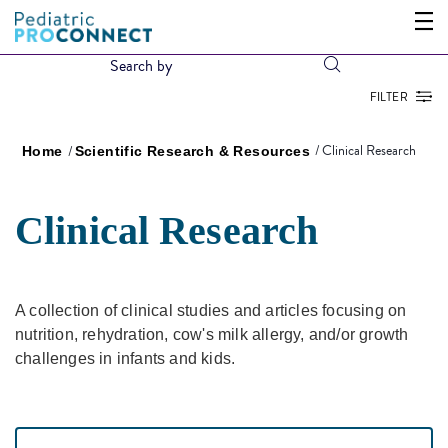
FILTER
Clinical Research
Home
Scientific Research & Resources
Clinical Research
A collection of clinical studies and articles focusing on
nutrition, rehydration, cow's milk allergy, and/or growth
challenges in infants and kids.