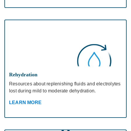
Rehydration
Resources about replenishing fluids and electrolytes
lost during mild to moderate dehydration.
LEARN MORE