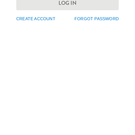
LOG IN
CREATE ACCOUNT
FORGOT PASSWORD