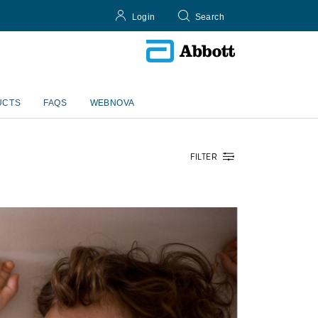
Login
Search
UCTS
FAQS
WEBNOVA
FILTER