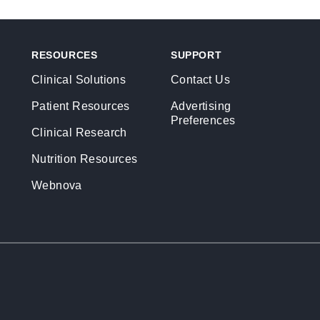
RESOURCES
SUPPORT
Clinical Solutions
Contact Us
Patient Resources
Advertising
Preferences
Clinical Research
Nutrition Resources
Webnova