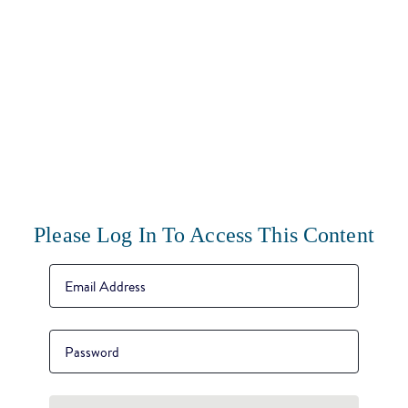
Please Log In To Access This Content
Email Address
*
Password
*