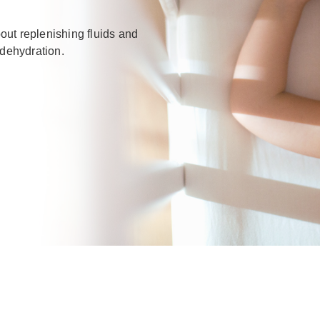
out replenishing fluids and
 dehydration.