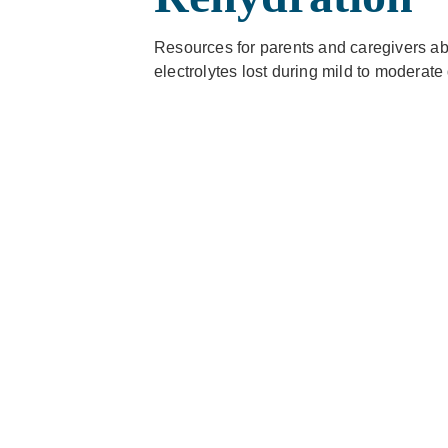
Resources for parents and caregivers ab
electrolytes lost during mild to moderate