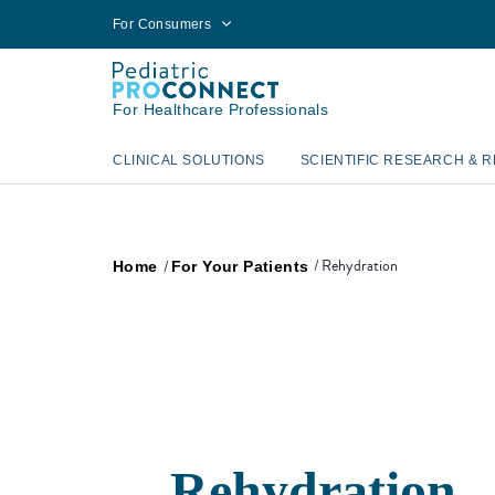
For Consumers
For Healthcare Professionals
CLINICAL SOLUTIONS
SCIENTIFIC RESEARCH & 
Rehydration
Home
For Your Patients
Rehydration