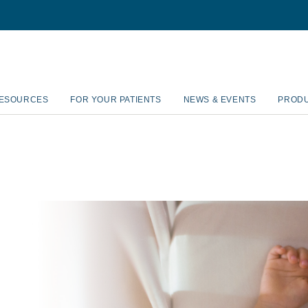
RESOURCES
FOR YOUR PATIENTS
NEWS & EVENTS
PROD