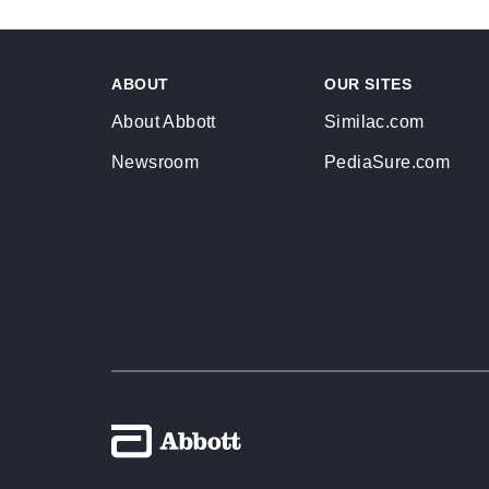
ABOUT
OUR SITES
About Abbott
Similac.com
Newsroom
PediaSure.com