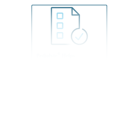
®
Pedialyte
Helps
Rehydration Across A
Variety Of Situations
Share information about
rehydration with your
patients. Pedialyte is
designed to rehydrate more
effectively than common
household beverages like
leading sports drinks, soda,
and juice.