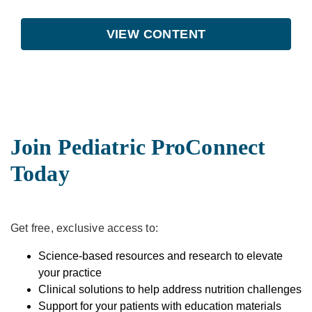
VIEW CONTENT
Join Pediatric ProConnect
Today
Get free, exclusive access to:
Science-based resources and research to elevate
your practice
Clinical solutions to help address nutrition challenges
Support for your patients with education materials