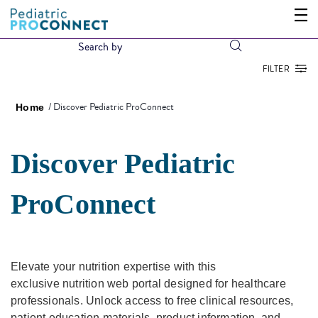
FILTER
Discover Pediatric ProConnect
Home
Discover Pediatric
ProConnect
Elevate your nutrition expertise with this
exclusive nutrition web portal designed for healthcare
professionals. Unlock access to free clinical resources,
patient education materials, product information, and