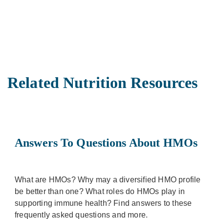
Related Nutrition Resources
Answers To Questions About HMOs
What are HMOs? Why may a diversified HMO profile
be better than one? What roles do HMOs play in
supporting immune health? Find answers to these
frequently asked questions and more.