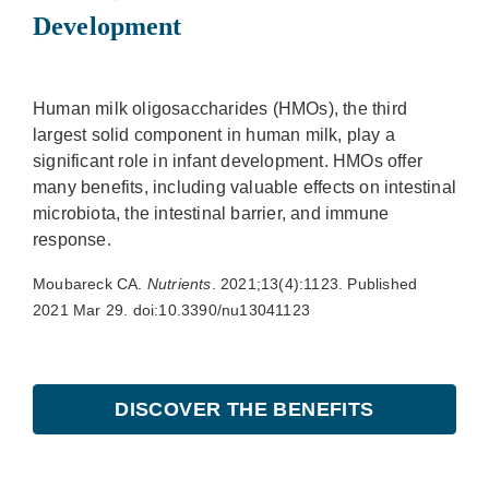
Development
Human milk oligosaccharides (HMOs), the third
largest solid component in human milk, play a
significant role in infant development. HMOs offer
many benefits, including valuable effects on intestinal
microbiota, the intestinal barrier, and immune
response.
Moubareck CA.
Nutrients
. 2021;13(4):1123. Published
2021 Mar 29. doi:10.3390/nu13041123
DISCOVER THE BENEFITS