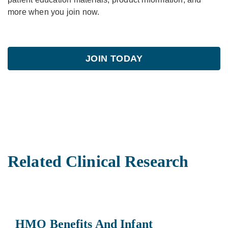
more when you join now.
JOIN TODAY
Related Clinical Research
HMO Benefits And Infant