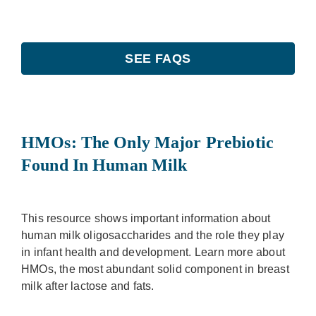
SEE FAQS
HMOs: The Only Major Prebiotic
Found In Human Milk
This resource shows important information about
human milk oligosaccharides and the role they play
in infant health and development. Learn more about
HMOs, the most abundant solid component in breast
milk after lactose and fats.