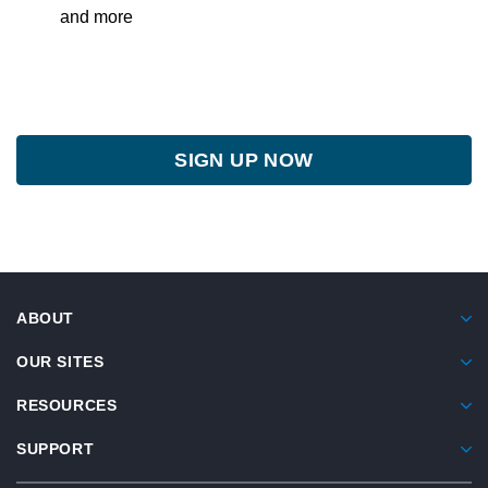
and more
SIGN UP NOW
ABOUT
OUR SITES
RESOURCES
SUPPORT