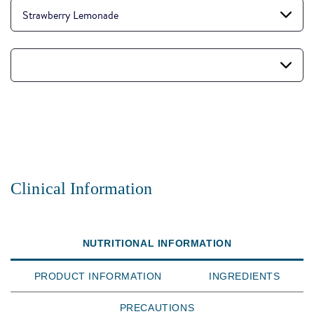
Strawberry Lemonade
Clinical Information
NUTRITIONAL INFORMATION
PRODUCT INFORMATION
INGREDIENTS
PRECAUTIONS