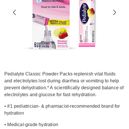
Previous
Next
Pedialyte Classic Powder Packs replenish vital fluids
and electrolytes lost during diarrhea or vomiting to help
prevent dehydration.* A scientifically designed balance of
electrolytes and glucose for fast rehydration.
• #1 pediatrician- & pharmacist-recommended brand for
hydration
• Medical-grade hydration