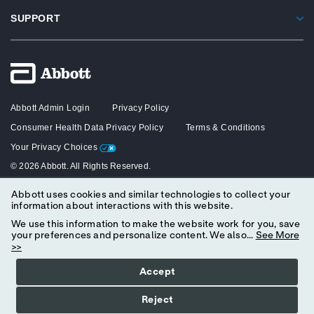
SUPPORT
Abbott Admin Login
Privacy Policy
Consumer Health Data Privacy Policy
Terms & Conditions
Your Privacy Choices
© 2026 Abbott. All Rights Reserved.
Abbott uses cookies and similar technologies to collect your
The content on this website is intended solely for healthcare professionals
information about interactions with this website.
in the United States.
We use this information to make the website work for you, save
your preferences and personalize content. We also...
See More
>>
Accept
Reject