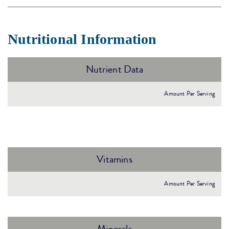
Nutritional Information
Nutrient Data
Amount Per Serving
Vitamins
Amount Per Serving
Minerals