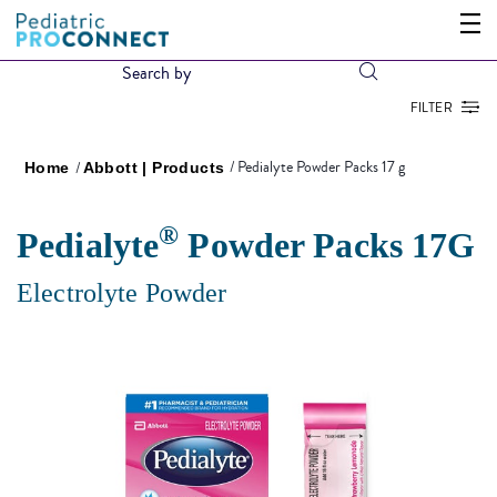
FILTER
Pedialyte Powder Packs 17 g
Home
Abbott | Products
®
Pedialyte
Powder Packs 17G
Electrolyte Powder