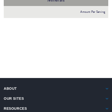
Amount Per Serving
ABOUT
OUR SITES
RESOURCES