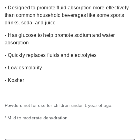
• Designed to promote fluid absorption more effectively
than common household beverages like some sports
drinks, soda, and juice
• Has glucose to help promote sodium and water
absorption
• Quickly replaces fluids and electrolytes
• Low osmolality
• Kosher
Powders not for use for children under 1 year of age.
* Mild to moderate dehydration.