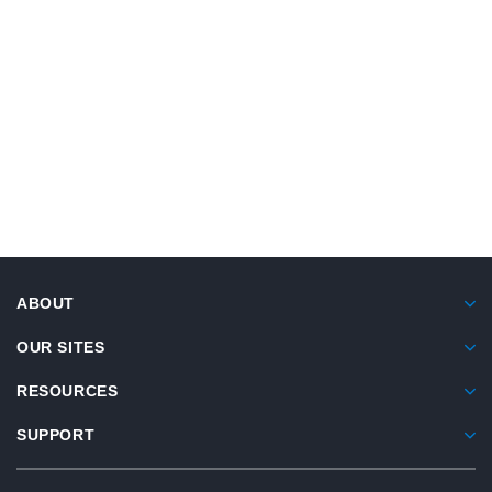
READ ARTICLE
®
®
Similac
Alimentum
Compendium Of
Studies
View summaries of 6 studies highlighting protein
ABOUT
sensitivity, hypoallergenicity, and tolerance data
using extensively hydrolyzed infant formula.
OUR SITES
RESOURCES
SUPPORT
VIEW COMPENDIUM