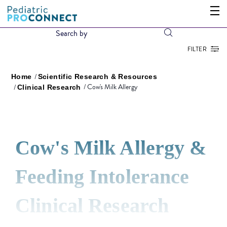
FILTER
Home
Scientific Research & Resources
Cow's Milk Allergy
Clinical Research
Cow's Milk Allergy &
Feeding Intolerance
Clinical Research