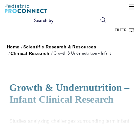
FILTER
Home
Scientific Research & Resources
Growth & Undernutrition - Infant
Clinical Research
Growth & Undernutrition –
Infant Clinical Research
Studies analyzing challenges surrounding term infant
growth and development.