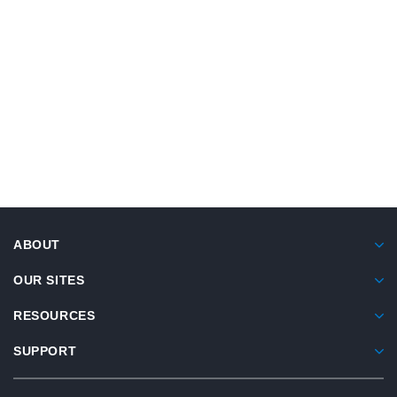
Breastfeeding And Infant Nutrition
Knowledge, Attitude, And Practices Of
Turkish Parents
This study evaluated Turkish parents of healthy
babies and children under 2 regarding
ABOUT
knowledge, attitudes, and practices related to
breastfeeding, transitioning to solid foods, and
OUR SITES
overall nutrition.
RESOURCES
Gülümser Şişko S, Bağ Ö, Kondolot M, Nalbantoğlu B,
SUPPORT
Gökcay G.
Turk Arch Pediatr
. 2022;57(4):441-447.
doi:10.5152/turkarchpediatr.2022.21201