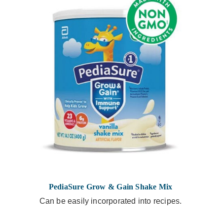
PediaSure Grow & Gain Shake Mix
Can be easily incorporated into recipes.