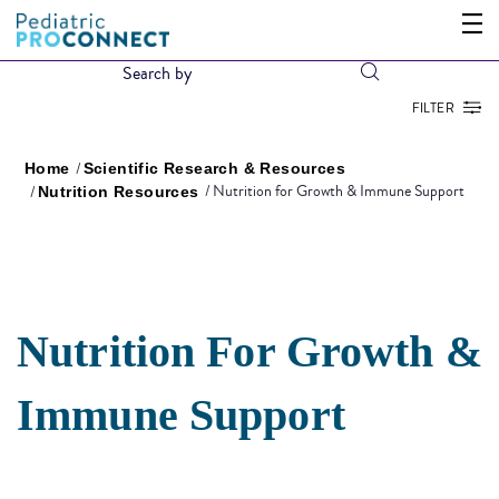
FILTER
Home
Scientific Research & Resources
Nutrition for Growth & Immune Support
Nutrition Resources
Nutrition For Growth &
Immune Support