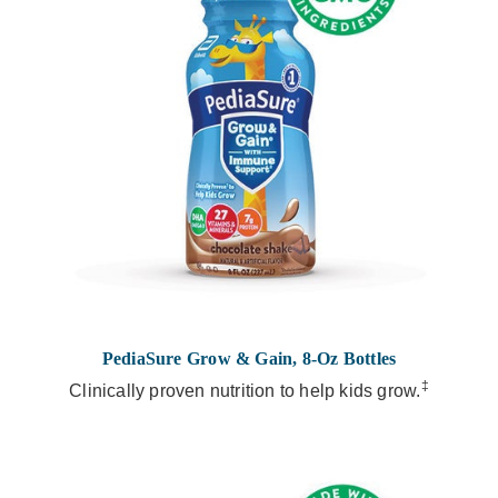
PediaSure Grow & Gain, 8-Oz Bottles
‡
Clinically proven nutrition to help kids grow.