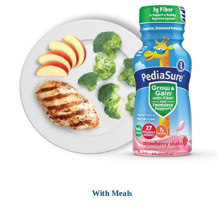
With Meals