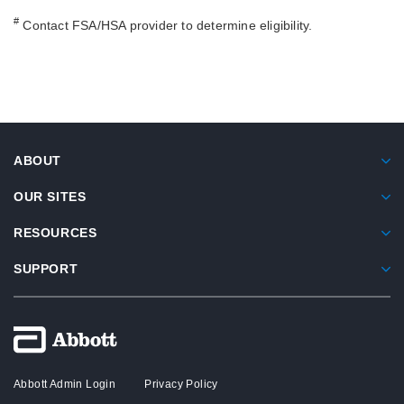
#
Contact FSA/HSA provider to determine eligibility.
ABOUT
OUR SITES
RESOURCES
SUPPORT
Abbott Admin Login
Privacy Policy