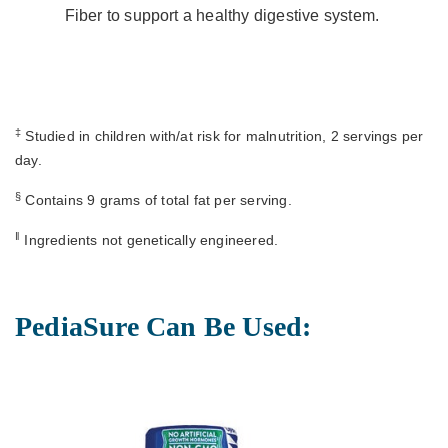
Fiber to support a healthy digestive system.
‡
Studied in children with/at risk for malnutrition, 2 servings per
day.
§
Contains 9 grams of total fat per serving.
ǁ
Ingredients not genetically engineered.
PediaSure Can Be Used: