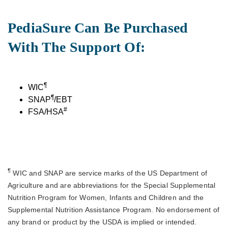
PediaSure Can Be Purchased
With The Support Of:
¶
WIC
¶
SNAP
/EBT
#
FSA/HSA
¶
WIC and SNAP are service marks of the US Department of
Agriculture and are abbreviations for the Special Supplemental
Nutrition Program for Women, Infants and Children and the
Supplemental Nutrition Assistance Program. No endorsement of
any brand or product by the USDA is implied or intended.