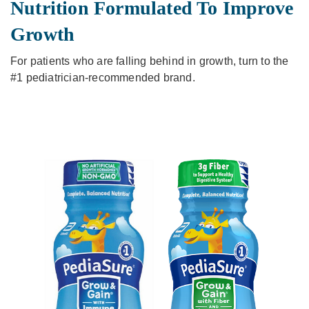
Nutrition Formulated To Improve
Growth
For patients who are falling behind in growth, turn to the
#1 pediatrician-recommended brand.