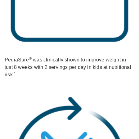
®
PediaSure
was clinically shown to improve weight in
just 8 weeks with 2 servings per day in kids at nutritional
*
risk.