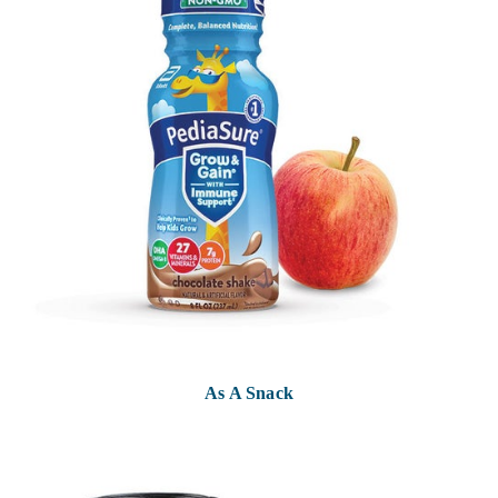
As A Snack