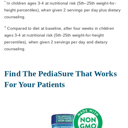
*
In children ages 3-4 at nutritional risk (5th–25th weight-for-
height percentiles), when given 2 servings per day plus dietary
counseling.
†
Compared to diet at baseline, after four weeks in children
ages 3-4 at nutritional risk (5th-25th weight-for-height
percentiles), when given 2 servings per day and dietary
counseling.
Find The PediaSure That Works
For Your Patients