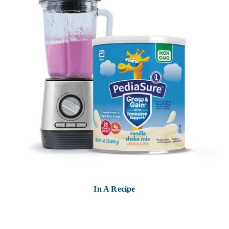
In A Recipe