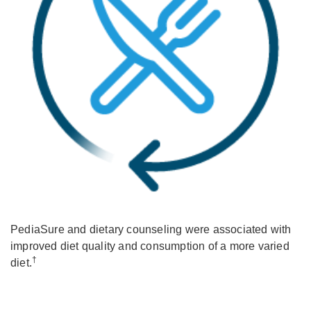
PediaSure and dietary counseling were associated with
improved diet quality and consumption of a more varied
†
diet.