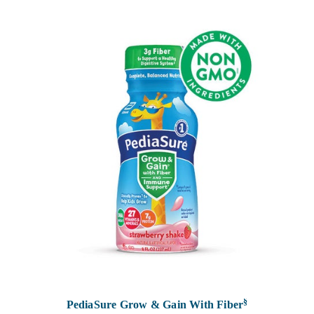
§
PediaSure Grow & Gain With Fiber