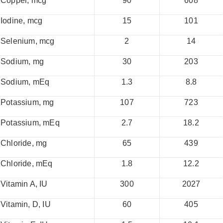
Copper, mcg
90
608
Iodine, mcg
15
101
Selenium, mcg
2
14
Sodium, mg
30
203
Sodium, mEq
1.3
8.8
Potassium, mg
107
723
Potassium, mEq
2.7
18.2
Chloride, mg
65
439
Chloride, mEq
1.8
12.2
Vitamin A, IU
300
2027
Vitamin, D, IU
60
405