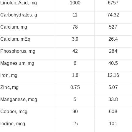
Linoleic Acid, mg
1000
6757
Carbohydrates, g
11
74.32
Calcium, mg
78
527
Calcium, mEq
3.9
26.4
Phosphorus, mg
42
284
Magnesium, mg
6
40.5
Iron, mg
1.8
12.16
Zinc, mg
0.75
5.07
Manganese, mcg
5
33.8
Copper, mcg
90
608
Iodine, mcg
15
101