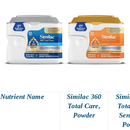
Nutrient Name
Similac 360
Simi
Total Care,
Tota
Powder
Sen
Po