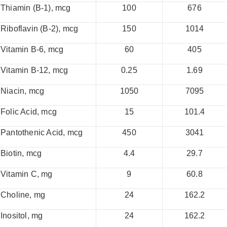
Thiamin (B-1), mcg
100
676
Riboflavin (B-2), mcg
150
1014
Vitamin B-6, mcg
60
405
Vitamin B-12, mcg
0.25
1.69
Niacin, mcg
1050
7095
Folic Acid, mcg
15
101.4
Pantothenic Acid, mcg
450
3041
Biotin, mcg
4.4
29.7
Vitamin C, mg
9
60.8
Choline, mg
24
162.2
Inositol, mg
24
162.2