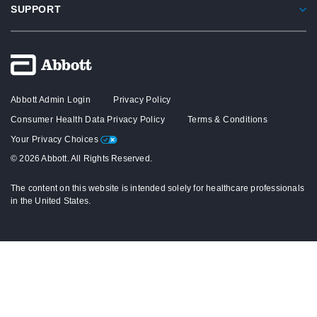
SUPPORT
Abbott Admin Login
Privacy Policy
Consumer Health Data Privacy Policy
Terms & Conditions
Your Privacy Choices
© 2026 Abbott. All Rights Reserved.
The content on this website is intended solely for healthcare professionals
in the United States.