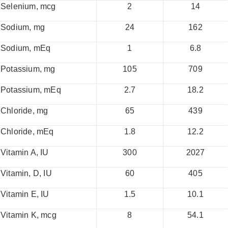
Selenium, mcg
2
14
Sodium, mg
24
162
Sodium, mEq
1
6.8
Potassium, mg
105
709
Potassium, mEq
2.7
18.2
Chloride, mg
65
439
Chloride, mEq
1.8
12.2
Vitamin A, IU
300
2027
Vitamin, D, IU
60
405
Vitamin E, IU
1.5
10.1
Vitamin K, mcg
8
54.1