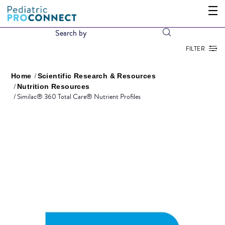
FILTER
Home
Scientific Research & Resources
Nutrition Resources
Similac® 360 Total Care® Nutrient Profiles