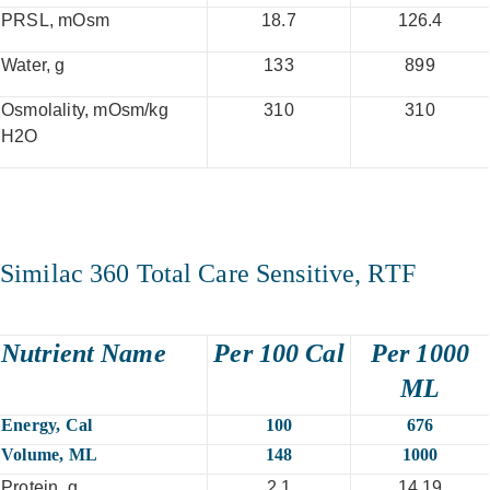
PRSL, mOsm
18.7
126.4
Water, g
133
899
Osmolality, mOsm/kg
310
310
H2O
Similac 360 Total Care Sensitive, RTF
Nutrient Name
Per 100 Cal
Per 1000
ML
Energy, Cal
100
676
Volume, ML
148
1000
Protein, g
2.1
14.19