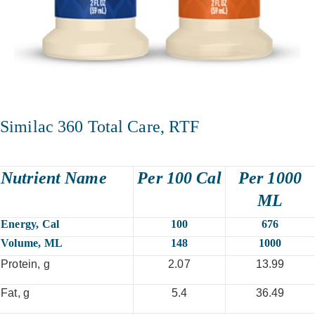
Similac 360 Total Care, RTF
Nutrient Name
Per 100 Cal
Per 1000
ML
Energy, Cal
100
676
Volume, ML
148
1000
Protein, g
2.07
13.99
Fat, g
5.4
36.49