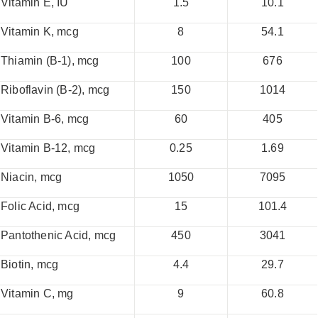
Vitamin E, IU
1.5
10.1
Vitamin K, mcg
8
54.1
Thiamin (B-1), mcg
100
676
Riboflavin (B-2), mcg
150
1014
Vitamin B-6, mcg
60
405
Vitamin B-12, mcg
0.25
1.69
Niacin, mcg
1050
7095
Folic Acid, mcg
15
101.4
Pantothenic Acid, mcg
450
3041
Biotin, mcg
4.4
29.7
Vitamin C, mg
9
60.8