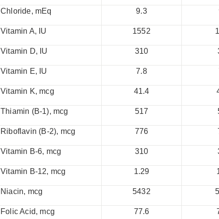
Chloride, mEq
9.3
Vitamin A, IU
1552
Vitamin D, IU
310
Vitamin E, IU
7.8
Vitamin K, mcg
41.4
Thiamin (B-1), mcg
517
Riboflavin (B-2), mcg
776
Vitamin B-6, mcg
310
Vitamin B-12, mcg
1.29
Niacin, mcg
5432
Folic Acid, mcg
77.6