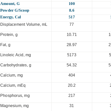
Amount, G
100
Powder G/scoop
8.6
Energy, Cal
517
Displacement Volume, mL
77
Protein, g
10.71
1
Fat, g
28.97
2
Linoleic Acid, mg
5173
Carbohydrates, g
54.32
5
Calcium, mg
404
Calcium, mEq
20.2
Phosphorus, mg
217
Magnesium, mg
31