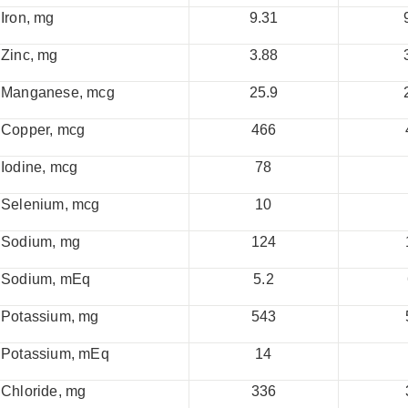
Iron, mg
9.31
Zinc, mg
3.88
Manganese, mcg
25.9
Copper, mcg
466
Iodine, mcg
78
Selenium, mcg
10
Sodium, mg
124
Sodium, mEq
5.2
Potassium, mg
543
Potassium, mEq
14
Chloride, mg
336