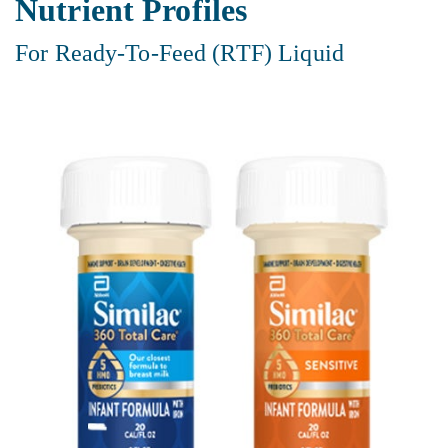
Nutrient Profiles
For Ready-To-Feed (RTF) Liquid