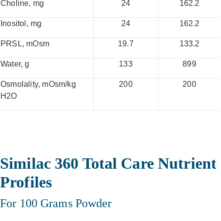
Choline, mg
24
162.2
Inositol, mg
24
162.2
PRSL, mOsm
19.7
133.2
Water, g
133
899
Osmolality, mOsm/kg
200
200
H2O
Similac 360 Total Care Nutrient
Profiles
For 100 Grams Powder