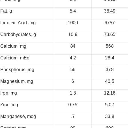
Fat, g
5.4
36.49
Linoleic Acid, mg
1000
6757
Carbohydrates, g
10.9
73.65
Calcium, mg
84
568
Calcium, mEq
4.2
28.4
Phosphorus, mg
56
378
Magnesium, mg
6
40.5
Iron, mg
1.8
12.16
Zinc, mg
0.75
5.07
Manganese, mcg
5
33.8