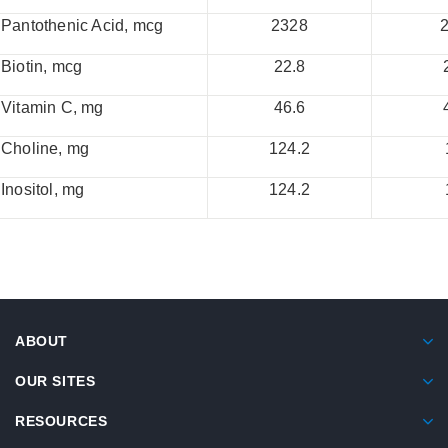
Pantothenic Acid, mcg
2328
Biotin, mcg
22.8
Vitamin C, mg
46.6
Choline, mg
124.2
Inositol, mg
124.2
ABOUT
OUR SITES
RESOURCES