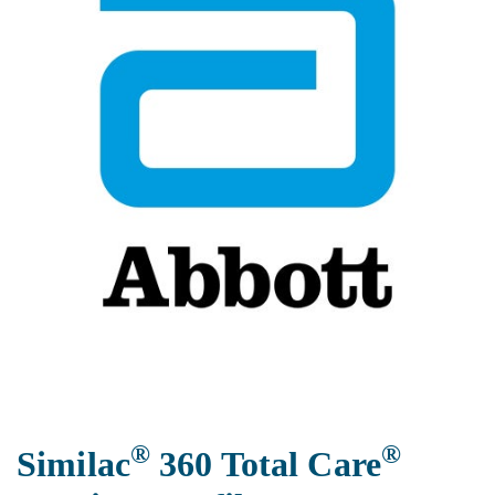
®
®
Similac
360 Total Care